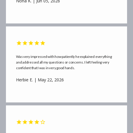
Nona K. | Jun 05, 2026
CONTACT
Was very impressed with how patiently he explained everything
and addressed all my questions or concerns. I left feeling very
confident that I was in very good hands.
Herbie E. | May 22, 2026