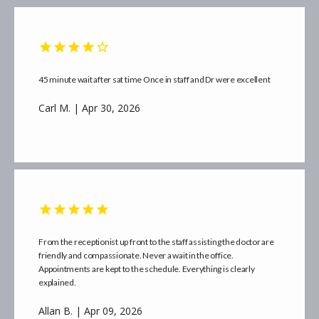
45 minute wait after sat time Once in staff and Dr were excellent
Carl M. | Apr 30, 2026
From the receptionist up front to the staff assisting the doctor are
friendly and compassionate. Never a wait in the office.
Appointments are kept to the schedule. Everything is clearly
explained.
Allan B. | Apr 09, 2026