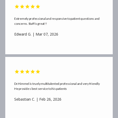
Extremely professional and responsive to patient questions and
concerns. Staff is great!!
Edward G. | Mar 07, 2026
Dr.Himmel is truely multitalented professional and very friendly
He provide s best service to his patients
Sebastian C. | Feb 26, 2026