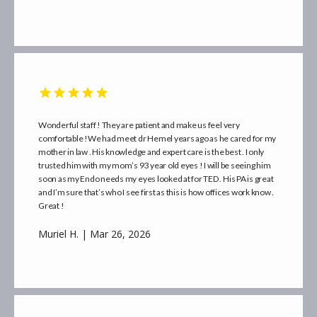
Wonderful staff ! They are patient and make us feel very
comfortable !We had meet dr Hemel years ago as he cared for my
mother in law . His knowledge and expert care is the best . I only
trusted him with my mom’s 93 year old eyes ! I will be seeing him
soon as my Endo needs my eyes looked at for TED . His PA is great
and I’m sure that’s who I see first as this is how offices work know .
Great !
Muriel H. | Mar 26, 2026