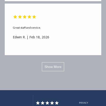
Great staff and service.
Edwin R. | Feb 18, 2026
Show More
PRIVACY