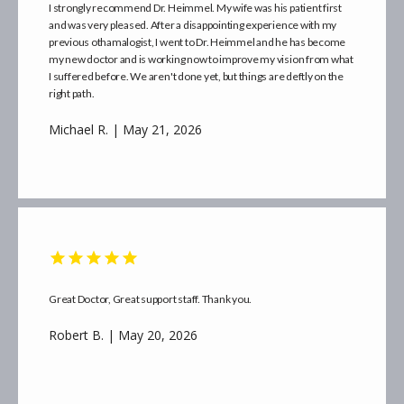
I strongly recommend Dr. Heimmel. My wife was his patient first
and was very pleased. After a disappointing experience with my
previous othamalogist, I went to Dr. Heimmel and he has become
my new doctor and is working now to improve my vision from what
I suffered before. We aren't done yet, but things are deftly on the
right path.
Michael R. | May 21, 2026
Great Doctor, Great support staff. Thank you.
Robert B. | May 20, 2026