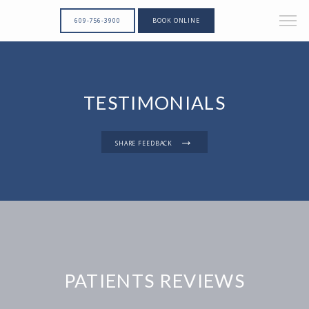
609-756-3900
BOOK ONLINE
TESTIMONIALS
SHARE FEEDBACK
PATIENTS REVIEWS