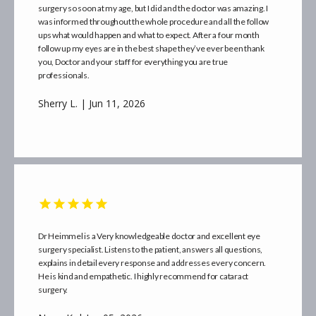
surgery so soon at my age, but I did and the doctor was amazing. I
was informed throughout the whole procedure and all the follow
ups what would happen and what to expect. After a four month
follow up my eyes are in the best shape they’ve ever been thank
you, Doctor and your staff for everything you are true
SERVICES
professionals.
Sherry L. | Jun 11, 2026
ABOUT
PROVIDER
Dr Heimmel is a Very knowledgeable doctor and excellent eye
MORE INFO
surgery specialist. Listens to the patient, answers all questions,
explains in detail every response and addresses every concern.
He is kind and empathetic. I highly recommend for cataract
surgery.
BLOG