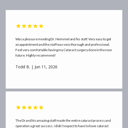
Was a pleasure meeting Dr. Heimmel and his staff. Very easy to get
an appointment and the staff was very thorough and professional.
Feel very comfortable having my Cataract surgery done in the near
future. Highly recommend!
Todd B. | Jun 11, 2026
The Dr and his amazing staff made the entire cataract process and
operation a great success. I didn’t expect to have to have cataract