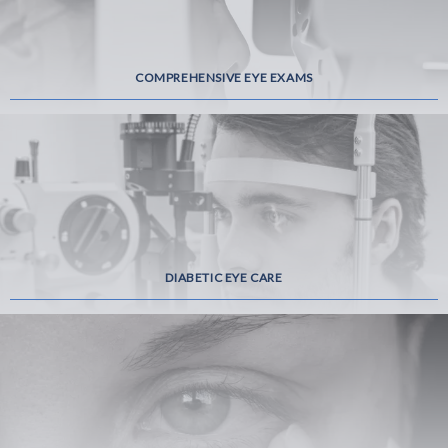
COMPREHENSIVE EYE EXAMS
DIABETIC EYE CARE