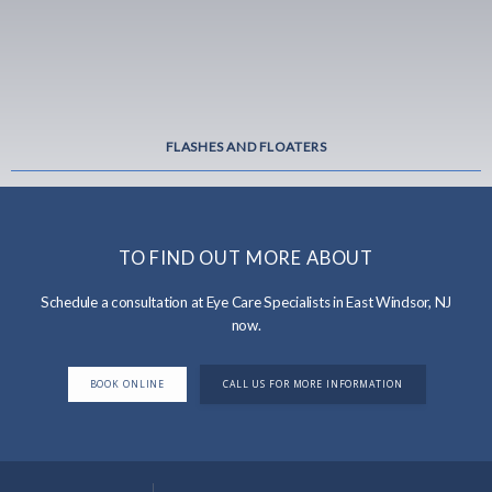
FLASHES AND FLOATERS
TO FIND OUT MORE ABOUT
Schedule a consultation at Eye Care Specialists in East Windsor, NJ
now.
BOOK ONLINE
CALL US FOR MORE INFORMATION