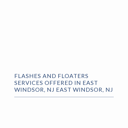
FLASHES AND FLOATERS
SERVICES OFFERED IN EAST
WINDSOR, NJ EAST WINDSOR, NJ