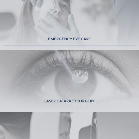
EMERGENCY EYE CARE
LASER CATARACT SURGERY