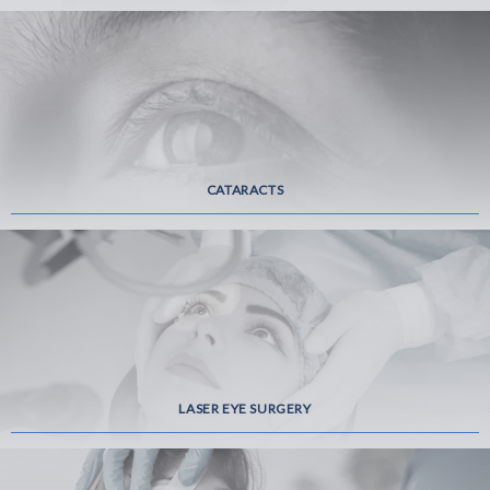
CATARACTS
LASER EYE SURGERY