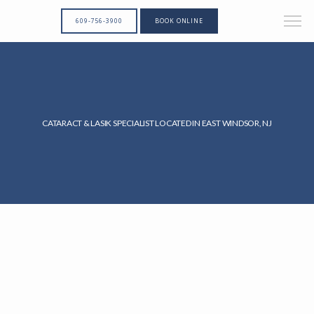
609-756-3900
BOOK ONLINE
CATARACT & LASIK SPECIALIST LOCATED IN EAST WINDSOR, NJ