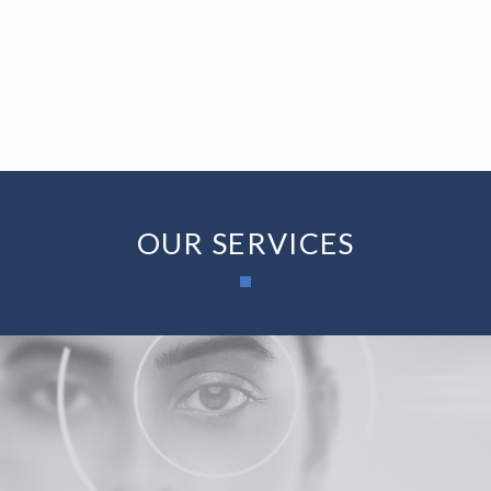
MORE INFO
BLOG
CONTACT
OUR SERVICES