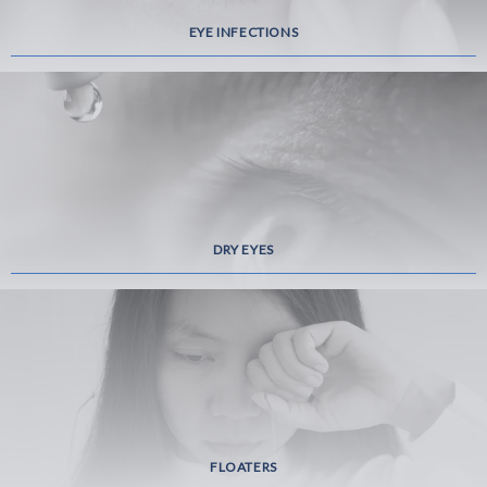
EYE INFECTIONS
DRY EYES
FLOATERS