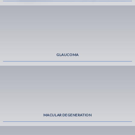
GLAUCOMA
MACULAR DEGENERATION