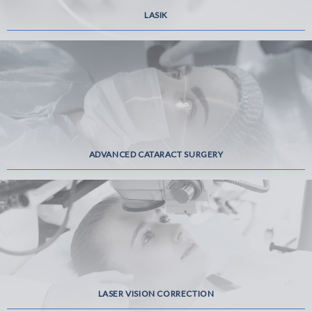
LASIK
ADVANCED CATARACT SURGERY
LASER VISION CORRECTION