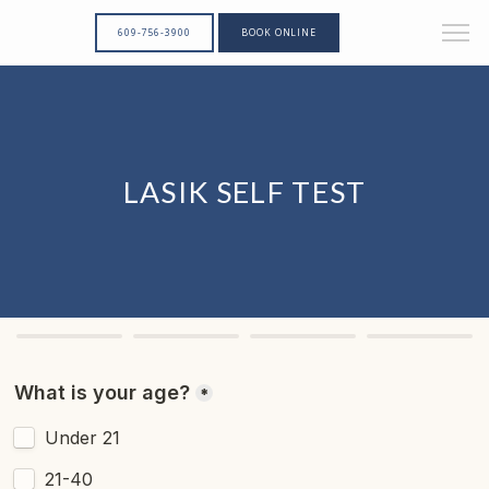
609-756-3900
BOOK ONLINE
LASIK SELF TEST