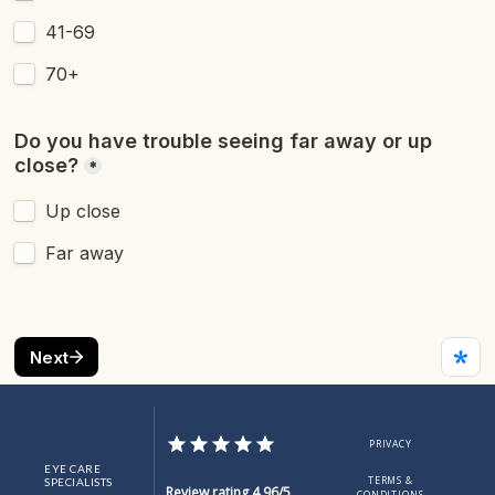
SERVICES
ABOUT
PROVIDER
MORE INFO
BLOG
PRIVACY
EYE CARE
TERMS &
SPECIALISTS
Review rating 4.96/5