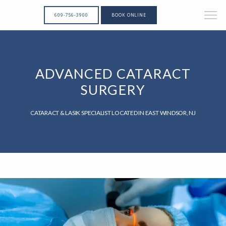
609-756-3900
BOOK ONLINE
ADVANCED CATARACT
SURGERY
CATARACT & LASIK SPECIALIST LOCATED IN EAST WINDSOR, NJ