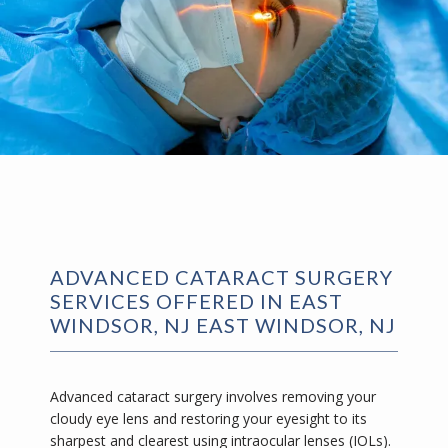
ADVANCED CATARACT SURGERY
SERVICES OFFERED IN EAST
WINDSOR, NJ EAST WINDSOR, NJ
Advanced cataract surgery involves removing your 
cloudy eye lens and restoring your eyesight to its 
sharpest and clearest using intraocular lenses (IOLs). 