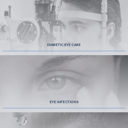
DIABETIC EYE CARE
EYE INFECTIONS