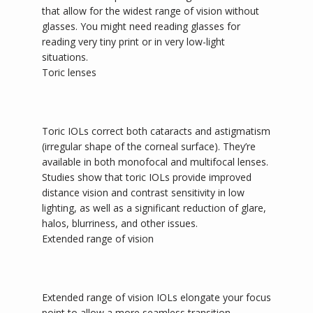
that allow for the widest range of vision without 
glasses. You might need reading glasses for 
reading very tiny print or in very low-light 
situations.
Toric lenses
Toric IOLs correct both cataracts and astigmatism 
(irregular shape of the corneal surface). They’re 
available in both monofocal and multifocal lenses. 
Studies show that toric IOLs provide improved 
distance vision and contrast sensitivity in low 
lighting, as well as a significant reduction of glare, 
halos, blurriness, and other issues. 
Extended range of vision
Extended range of vision IOLs elongate your focus 
point to allow a more seamless transition 