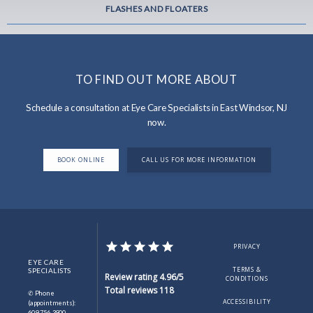
FLASHES AND FLOATERS
TO FIND OUT MORE ABOUT
Schedule a consultation at Eye Care Specialists in East Windsor, NJ
now.
BOOK ONLINE
CALL US FOR MORE INFORMATION
PRIVACY
EYE CARE
TERMS &
SPECIALISTS
Review rating 4.96/5
CONDITIONS
Total reviews 118
✆ Phone
ACCESSIBILITY
(appointments):
609-756-3900