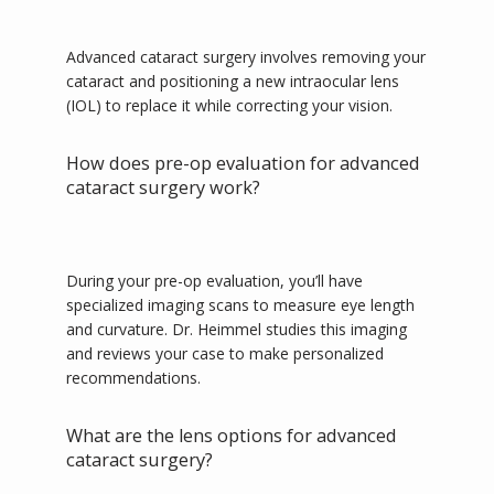
Advanced cataract surgery involves removing your 
CONTACT
cataract and positioning a new intraocular lens 
(IOL) to replace it while correcting your vision. 
How does pre-op evaluation for advanced
cataract surgery work?
During your pre-op evaluation, you’ll have 
specialized imaging scans to measure eye length 
and curvature. Dr. Heimmel studies this imaging 
and reviews your case to make personalized 
recommendations.
What are the lens options for advanced
cataract surgery?