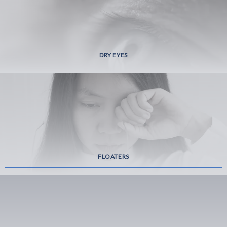
DRY EYES
FLOATERS