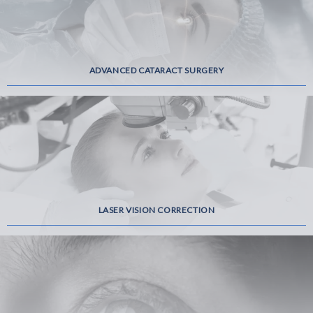
ADVANCED CATARACT SURGERY
LASER VISION CORRECTION