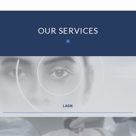
OUR SERVICES
LASIK