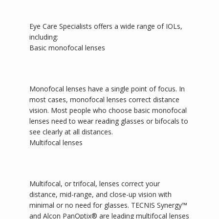
Eye Care Specialists offers a wide range of IOLs, 
including: 
Basic monofocal lenses
Monofocal lenses have a single point of focus. In 
most cases, monofocal lenses correct distance 
vision. Most people who choose basic monofocal 
lenses need to wear reading glasses or bifocals to 
see clearly at all distances.
Multifocal lenses
Multifocal, or trifocal, lenses correct your 
distance, mid-range, and close-up vision with 
minimal or no need for glasses. TECNIS Synergy
™
and Alcon PanOptix®
are leading multifocal lenses 