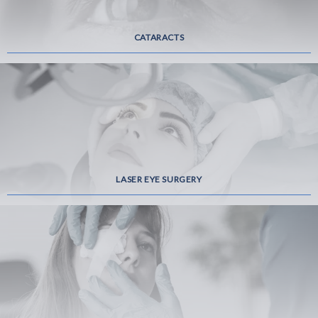
CATARACTS
LASER EYE SURGERY