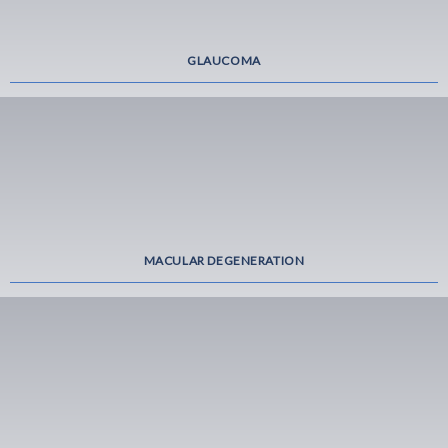
GLAUCOMA
MACULAR DEGENERATION