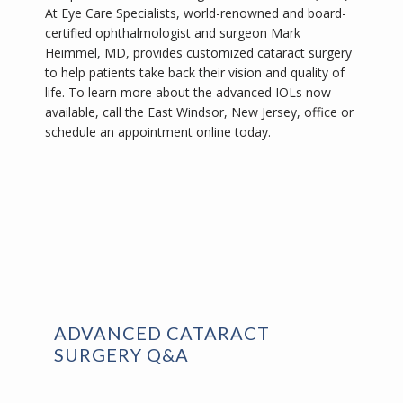
At Eye Care Specialists, world-renowned and board-
certified ophthalmologist and surgeon Mark 
Heimmel, MD, provides customized cataract surgery 
to help patients take back their vision and quality of 
life. To learn more about the advanced IOLs now 
available, call the East Windsor, New Jersey, office or 
schedule an appointment online today.
ADVANCED CATARACT
SURGERY Q&A