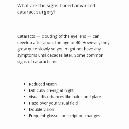
What are the signs I need advanced
cataract surgery?
SERVICES
Cataracts 
— 
clouding of the eye lens 
— 
can 
develop after about the age of 40. However, they 
grow quite slowly so you might not have any 
ABOUT
symptoms until decades later. Some common 
signs of cataracts are:
PROVIDER
Reduced vision
Difficulty driving at night
Visual disturbances like halos and glare
MORE INFO
Haze over your visual field
Double vision
Frequent glasses prescription changes
BLOG