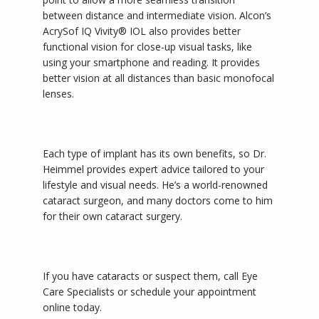
between distance and intermediate vision. Alcon’s 
AcrySof IQ Vivity® IOL also provides better 
functional vision for close-up visual tasks, like 
using your smartphone and reading. It provides 
better vision at all distances than basic monofocal 
lenses.
Each type of implant has its own benefits, so Dr. 
Heimmel provides expert advice tailored to your 
lifestyle and visual needs. He’s a world-renowned 
cataract surgeon, and many doctors come to him 
for their own cataract surgery. 
If you have cataracts or suspect them, call Eye 
Care Specialists or schedule your appointment 
online today.