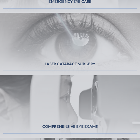
EMERGENCY EYE CARE
LASER CATARACT SURGERY
COMPREHENSIVE EYE EXAMS